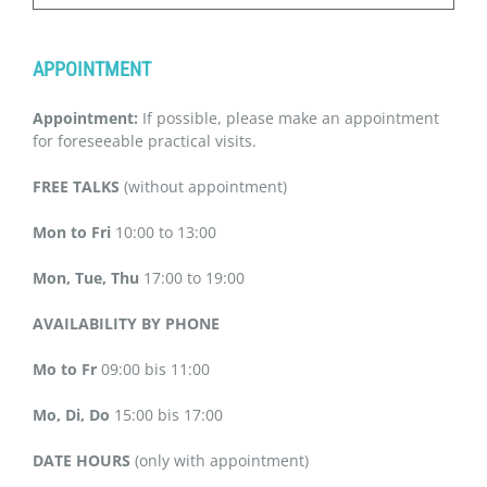
APPOINTMENT
Appointment:
If possible, please make an appointment
for foreseeable practical visits.
FREE TALKS
(without appointment)
Mon to Fri
10:00 to 13:00
Mon, Tue, Thu
17:00 to 19:00
AVAILABILITY BY PHONE
Mo to Fr
09:00 bis 11:00
Mo, Di, Do
15:00 bis 17:00
DATE HOURS
(only with appointment)