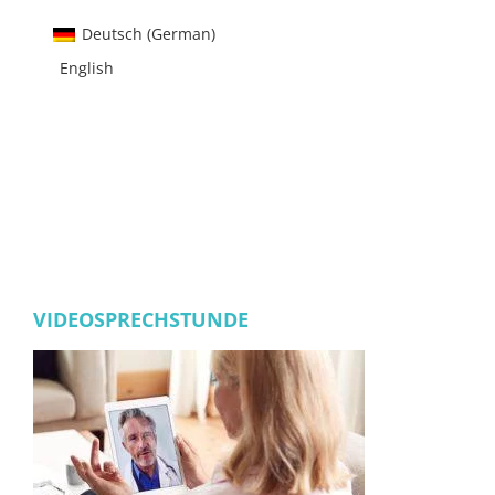
Deutsch
(
German
)
English
VIDEOSPRECHSTUNDE