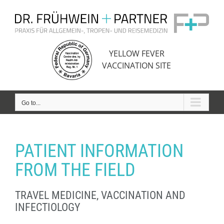
Skip
to
content
YELLOW FEVER
VACCINATION SITE
Go to...
PATIENT INFORMATION
FROM THE FIELD
TRAVEL MEDICINE, VACCINATION AND
INFECTIOLOGY