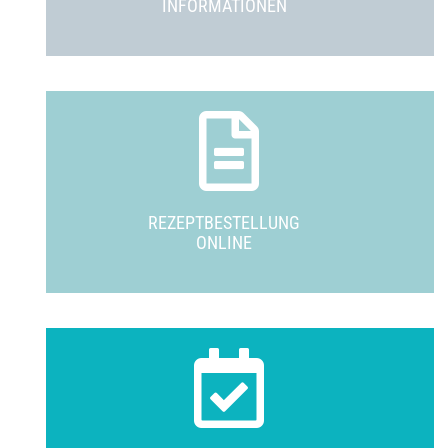
INFORMATIONEN
REZEPTBESTELLUNG
ONLINE