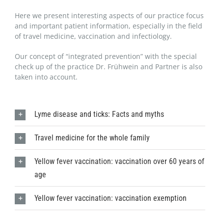
Here we present interesting aspects of our practice focus
and important patient information, especially in the field
of travel medicine, vaccination and infectiology.
Our concept of “integrated prevention” with the special
check up of the practice Dr. Frühwein and Partner is also
taken into account.
Lyme disease and ticks: Facts and myths
Travel medicine for the whole family
Yellow fever vaccination: vaccination over 60 years of
age
Yellow fever vaccination: vaccination exemption