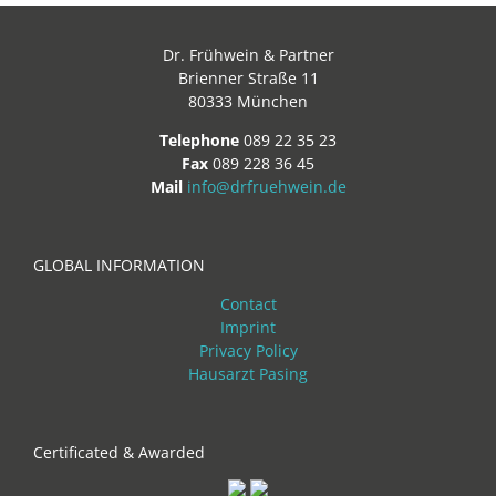
Dr. Frühwein & Partner
Brienner Straße 11
80333 München
Telephone
089 22 35 23
Fax
089 228 36 45
Mail
info@drfruehwein.de
GLOBAL INFORMATION
Contact
Imprint
Privacy Policy
Hausarzt Pasing
Certificated & Awarded