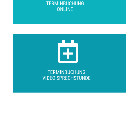
TERMINBUCHUNG
ONLINE
TERMINBUCHUNG
VIDEO-SPRECHSTUNDE