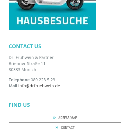
CONTACT US
Dr. Frühwein & Partner
Brienner Straße 11
80333 Munich
Telephone
089 223 5 23
Mail
info@drfruehwein.de
FIND US
ADRESS/MAP
CONTACT