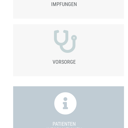
IMPFUNGEN
VORSORGE
PATIENTEN