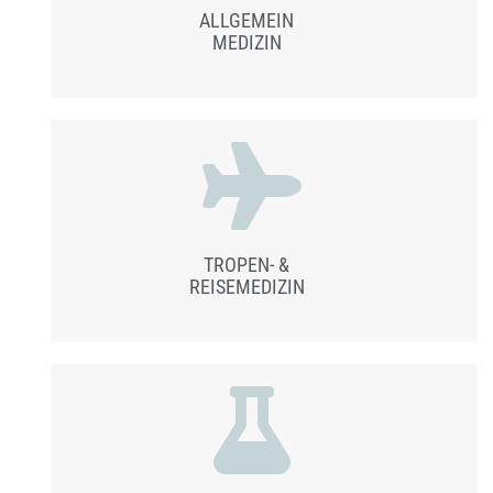
ALLGEMEIN
MEDIZIN
TROPEN- &
REISEMEDIZIN