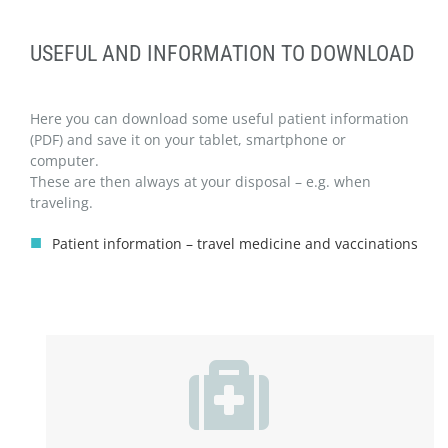
USEFUL AND INFORMATION TO DOWNLOAD
Here you can download some useful patient information
(PDF) and save it on your tablet, smartphone or
computer.
These are then always at your disposal – e.g. when
traveling.
Patient information – travel medicine and vaccinations