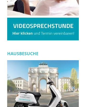
HAUSBESUCHE