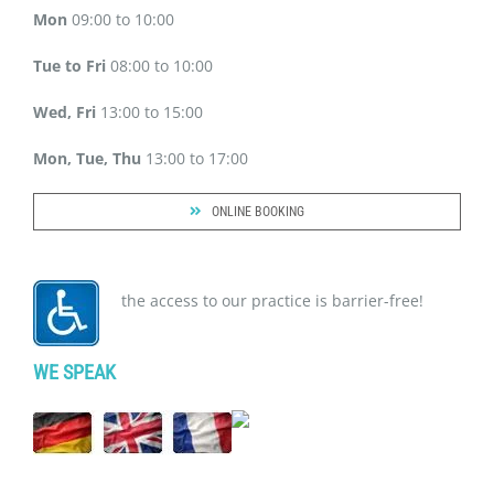
Mon
09:00 to 10:00
Tue to Fri
08:00 to 10:00
Wed, Fri
13:00 to 15:00
Mon, Tue, Thu
13:00 to 17:00
ONLINE BOOKING
the access to our practice is barrier-free!
WE SPEAK