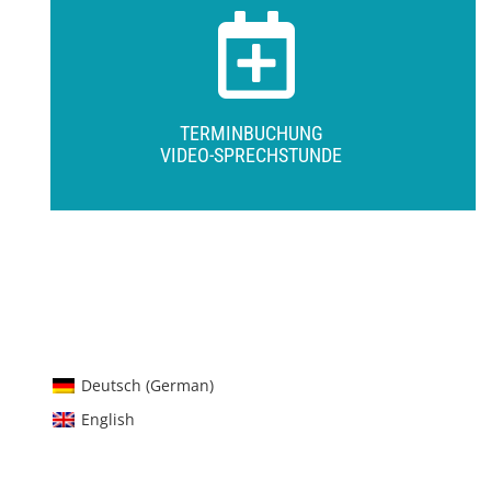
TERMINBUCHUNG
VIDEO-SPRECHSTUNDE
Deutsch
(
German
)
English