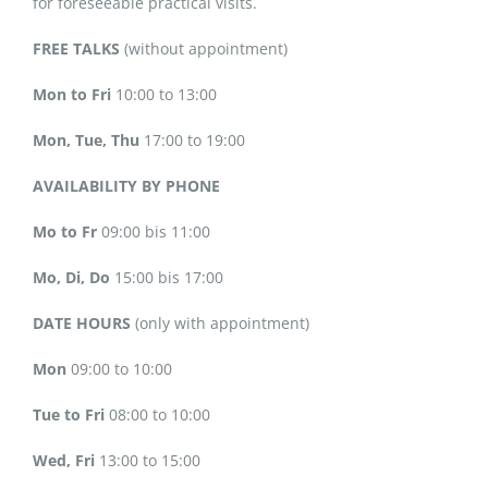
for foreseeable practical visits.
FREE TALKS
(without appointment)
Mon to Fri
10:00 to 13:00
Mon, Tue, Thu
17:00 to 19:00
AVAILABILITY BY PHONE
Mo to Fr
09:00 bis 11:00
Mo, Di, Do
15:00 bis 17:00
DATE HOURS
(only with appointment)
Mon
09:00 to 10:00
Tue to Fri
08:00 to 10:00
Wed, Fri
13:00 to 15:00