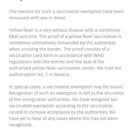
The reasons for such a vaccination exemption have been
discussed with you in detail.
Yellow fever is a very serious disease with a sometimes
fatal outcome. The proof of a yellow fever vaccination is
sometimes ultimatively demanded by the authorities
when crossing the border. The proof consists of a
vaccination card form in accordance with WHO
regulations with the entries and the seal of the
authorized yellow fever vaccination center. We hold the
authorization No. 1 in Bavaria.
In special cases, a vaccination exemption may be issued.
Recognition of such an exemption is left to the discretion
of the immigration authorities. We have designed our
vaccination exemption according to the vaccination
record to increase acceptance by the authorities. We
have yet to hear of any cases where this has not been
recognized.