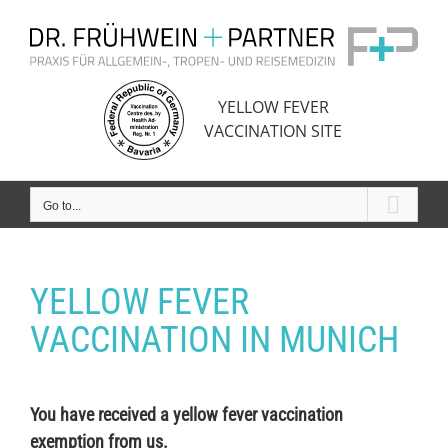
Skip
to
content
YELLOW FEVER
VACCINATION SITE
Go to...
YELLOW FEVER
VACCINATION IN MUNICH
You have received a yellow fever vaccination
exemption from us.