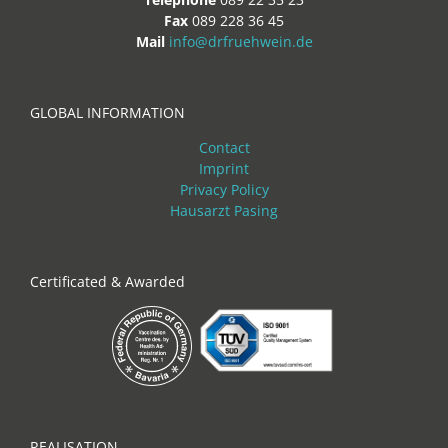
Fax
089 228 36 45
Mail
info@drfruehwein.de
GLOBAL INFORMATION
Contact
Imprint
Privacy Policy
Hausarzt Pasing
Certificated & Awarded
REALISATION