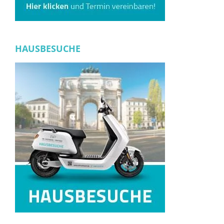
HAUSBESUCHE