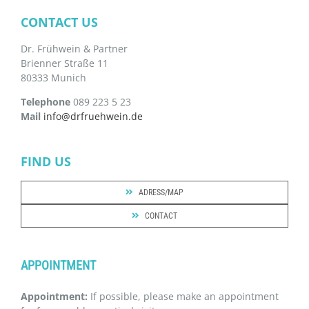
CONTACT US
Dr. Frühwein & Partner
Brienner Straße 11
80333 Munich
Telephone
089 223 5 23
Mail
info@drfruehwein.de
FIND US
ADRESS/MAP
CONTACT
APPOINTMENT
Appointment:
If possible, please make an appointment