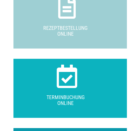
REZEPTBESTELLUNG
ONLINE
TERMINBUCHUNG
ONLINE