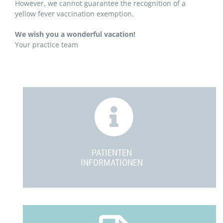
However, we cannot guarantee the recognition of a
yellow fever vaccination exemption.
We wish you a wonderful vacation!
Your practice team
PATIENTEN
INFORMATIONEN