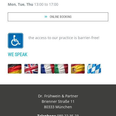
Mon, Tue, Thu
13:00 to 17:00
ONLINE BOOKING
the access to our practice is barrier-free!
WE SPEAK
Dr. Frühwein & Partner
Brienner Straße 11
80333 München
Telephone
089 22 35 23