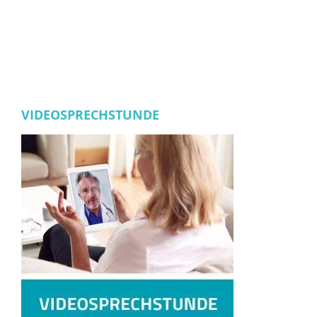
VIDEOSPRECHSTUNDE