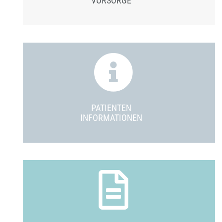
VORSORGE
PATIENTEN
INFORMATIONEN