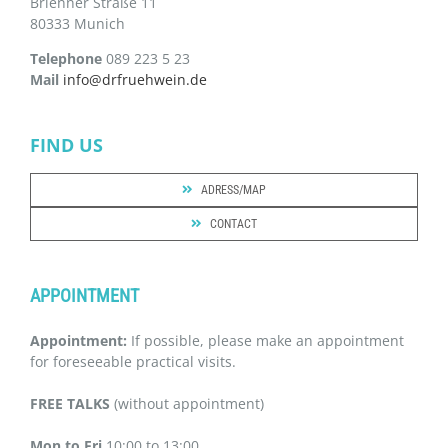
Brienner Straße 11
80333 Munich
Telephone
089 223 5 23
Mail
info@drfruehwein.de
FIND US
ADRESS/MAP
CONTACT
APPOINTMENT
Appointment:
If possible, please make an appointment
for foreseeable practical visits.
FREE TALKS
(without appointment)
Mon to Fri
10:00 to 13:00