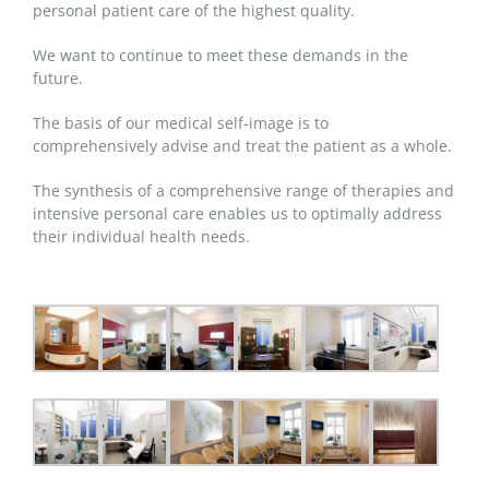
personal patient care of the highest quality.
We want to continue to meet these demands in the
future.
The basis of our medical self-image is to
comprehensively advise and treat the patient as a whole.
The synthesis of a comprehensive range of therapies and
intensive personal care enables us to optimally address
their individual health needs.