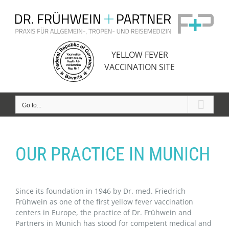
Skip
to
content
YELLOW FEVER
VACCINATION SITE
Go to...
OUR PRACTICE IN MUNICH
Since its foundation in 1946 by Dr. med. Friedrich
Frühwein as one of the first yellow fever vaccination
centers in Europe, the practice of Dr. Frühwein and
Partners in Munich has stood for competent medical and