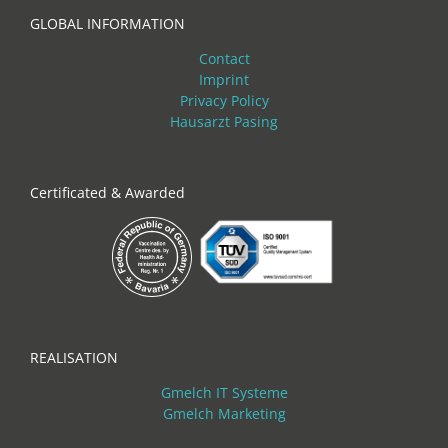
GLOBAL INFORMATION
Contact
Imprint
Privacy Policy
Hausarzt Pasing
Certificated & Awarded
REALISATION
Gmelch IT Systeme
Gmelch Marketing