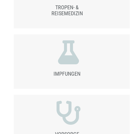
TROPEN- &
REISEMEDIZIN
IMPFUNGEN