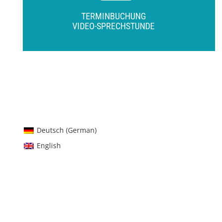
TERMINBUCHUNG
VIDEO-SPRECHSTUNDE
Deutsch
(
German
)
English