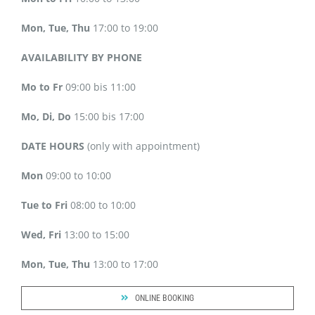
Mon, Tue, Thu
17:00 to 19:00
AVAILABILITY BY PHONE
Mo to Fr
09:00 bis 11:00
Mo, Di, Do
15:00 bis 17:00
DATE HOURS
(only with appointment)
Mon
09:00 to 10:00
Tue to Fri
08:00 to 10:00
Wed, Fri
13:00 to 15:00
Mon, Tue, Thu
13:00 to 17:00
ONLINE BOOKING