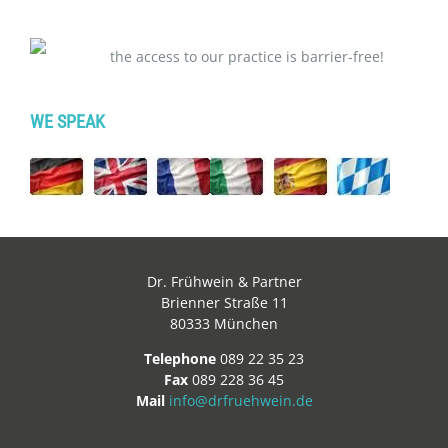
the access to our practice is barrier-free!
WE SPEAK
Dr. Frühwein & Partner
Brienner Straße 11
80333 München
Telephone
089 22 35 23
Fax
089 228 36 45
Mail
info@drfruehwein.de