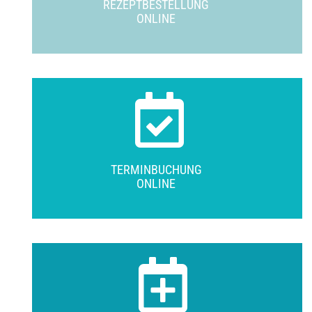
REZEPTBESTELLUNG
ONLINE
TERMINBUCHUNG
ONLINE