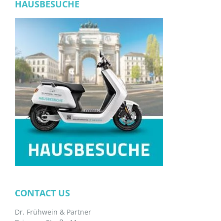
HAUSBESUCHE
CONTACT US
Dr. Frühwein & Partner