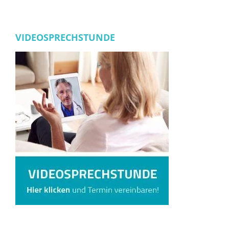
VIDEOSPRECHSTUNDE