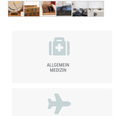
ALLGEMEIN
MEDIZIN