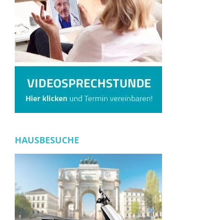
HAUSBESUCHE