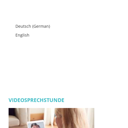
Deutsch
(
German
)
English
VIDEOSPRECHSTUNDE