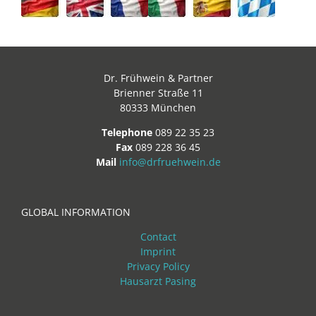
Dr. Frühwein & Partner
Brienner Straße 11
80333 München
Telephone
089 22 35 23
Fax
089 228 36 45
Mail
info@drfruehwein.de
GLOBAL INFORMATION
Contact
Imprint
Privacy Policy
Hausarzt Pasing