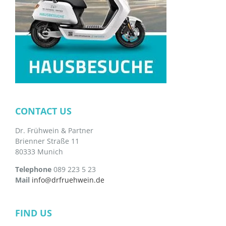
CONTACT US
Dr. Frühwein & Partner
Brienner Straße 11
80333 Munich
Telephone
089 223 5 23
Mail
info@drfruehwein.de
FIND US