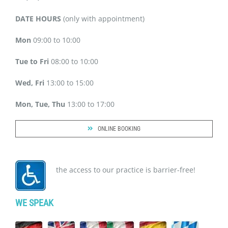
DATE HOURS
(only with appointment)
Mon
09:00 to 10:00
Tue to Fri
08:00 to 10:00
Wed, Fri
13:00 to 15:00
Mon, Tue, Thu
13:00 to 17:00
ONLINE BOOKING
the access to our practice is barrier-free!
WE SPEAK