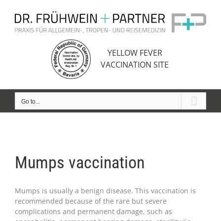
Skip
to
content
YELLOW FEVER
VACCINATION SITE
Go to...
Mumps vaccination
Mumps is usually a benign disease. This vaccination is
recommended because of the rare but severe
complications and permanent damage, such as