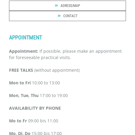
ADRESS/MAP
CONTACT
APPOINTMENT
Appointment:
If possible, please make an appointment
for foreseeable practical visits.
FREE TALKS
(without appointment)
Mon to Fri
10:00 to 13:00
Mon, Tue, Thu
17:00 to 19:00
AVAILABILITY BY PHONE
Mo to Fr
09:00 bis 11:00
Mo, Di, Do
15:00 bis 17:00