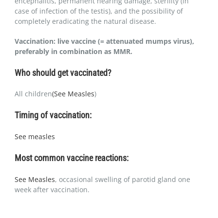
encephalitis, permanent hearing damage, sterility (in
case of infection of the testis), and the possibility of
completely eradicating the natural disease.
Vaccination: live vaccine (= attenuated mumps virus),
preferably in combination as MMR.
Who should get vaccinated?
All children
(See Measles
)
Timing of vaccination:
See measles
Most common vaccine reactions:
See Measles
, occasional swelling of parotid gland one
week after vaccination.