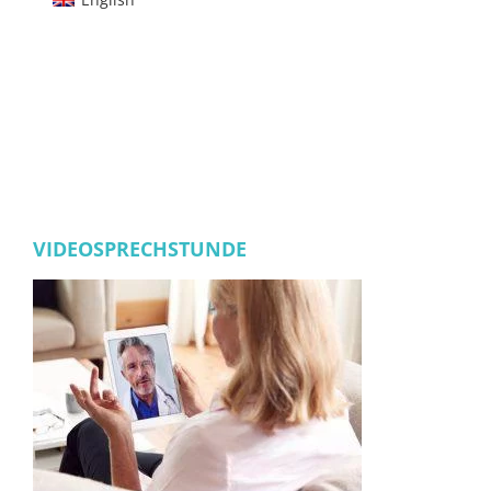
VIDEOSPRECHSTUNDE