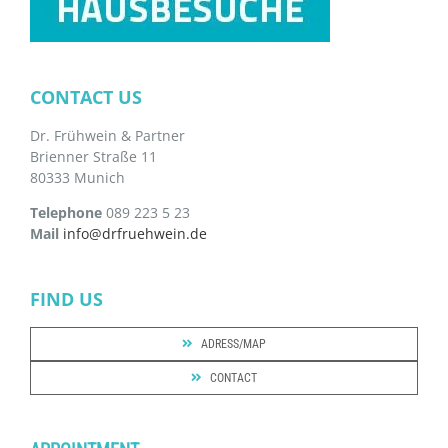
CONTACT US
Dr. Frühwein & Partner
Brienner Straße 11
80333 Munich
Telephone
089 223 5 23
Mail
info@drfruehwein.de
FIND US
ADRESS/MAP
CONTACT