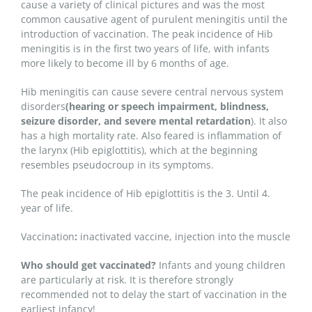
cause a variety of clinical pictures and was the most
common causative agent of purulent meningitis until the
introduction of vaccination. The peak incidence of Hib
meningitis is in the first two years of life, with infants
more likely to become ill by 6 months of age.
Hib meningitis can cause severe central nervous system
disorders
(hearing or speech impairment, blindness,
seizure disorder, and severe mental retardation
). It also
has a high mortality rate. Also feared is inflammation of
the larynx (Hib epiglottitis), which at the beginning
resembles pseudocroup in its symptoms.
The peak incidence of Hib epiglottitis is the 3. Until 4.
year of life.
Vaccination
:
inactivated vaccine, injection into the muscle
Who should get vaccinated?
Infants and young children
are particularly at risk. It is therefore strongly
recommended not to delay the start of vaccination in the
earliest infancy!