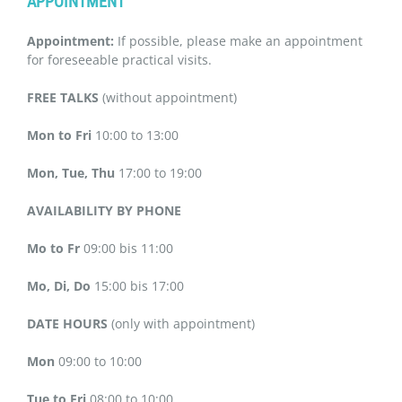
APPOINTMENT
Appointment:
If possible, please make an appointment
for foreseeable practical visits.
FREE TALKS
(without appointment)
Mon to Fri
10:00 to 13:00
Mon, Tue, Thu
17:00 to 19:00
AVAILABILITY BY PHONE
Mo to Fr
09:00 bis 11:00
Mo, Di, Do
15:00 bis 17:00
DATE HOURS
(only with appointment)
Mon
09:00 to 10:00
Tue to Fri
08:00 to 10:00