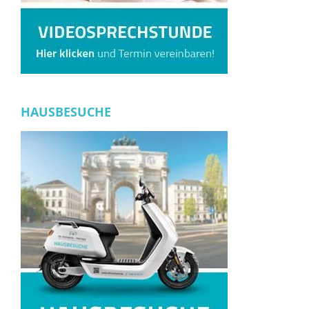
HAUSBESUCHE