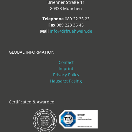
Brienner Straße 11
80333 München
Telephone
089 22 35 23
Fax
089 228 36 45
Mail
info@drfruehwein.de
GLOBAL INFORMATION
Contact
Imprint
Privacy Policy
Hausarzt Pasing
Certificated & Awarded