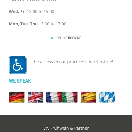
Wed, Fri
13:00 to 15:00
Mon, Tue, Thu
13:00 to 17:00
ONLINE BOOKING
the access to our practice is barrier-free!
WE SPEAK
Dr. Frühwein & Partner