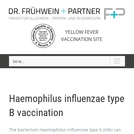
Skip
to
content
YELLOW FEVER
VACCINATION SITE
Go to...
Haemophilus influenzae type
B vaccination
The bacterium Haemophilus influenzae type b (Hib) can