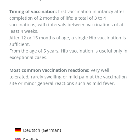
Timing of vaccination:
first vaccination in infancy after
completion of 2 months of life; a total of 3 to 4
vaccinations, with intervals between vaccinations of at
least 4 weeks.
After 12 or 15 months of age, a single Hib vaccination is
sufficient.
From the age of 5 years, Hib vaccination is useful only in
exceptional cases.
Most common vaccination reactions:
Very well
tolerated, rarely swelling or mild pain at the vaccination
site or minor general reactions such as mild fever.
Deutsch
(
German
)
English