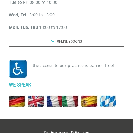
Tue to Fri
08:00 to 10:00
Wed, Fri
13:00 to 15:00
Mon, Tue, Thu
13:00 to 17:00
ONLINE BOOKING
the access to our practice is barrier-free!
WE SPEAK
Dr. Frühwein & Partner