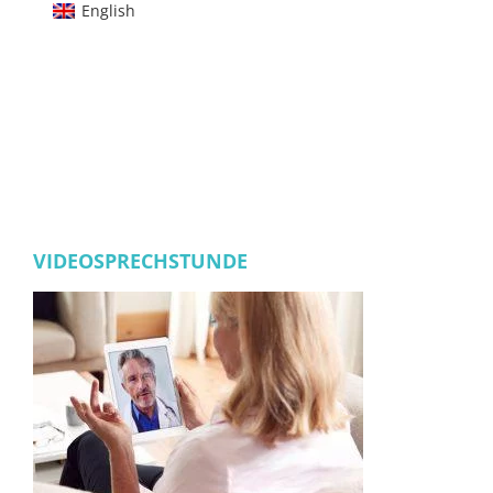
English
VIDEOSPRECHSTUNDE