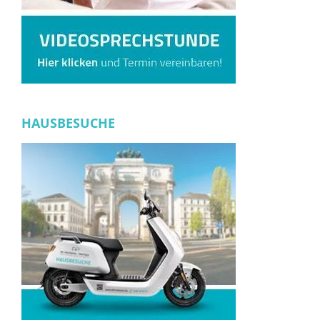
HAUSBESUCHE