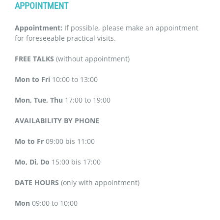
APPOINTMENT
Appointment:
If possible, please make an appointment
for foreseeable practical visits.
FREE TALKS
(without appointment)
Mon to Fri
10:00 to 13:00
Mon, Tue, Thu
17:00 to 19:00
AVAILABILITY BY PHONE
Mo to Fr
09:00 bis 11:00
Mo, Di, Do
15:00 bis 17:00
DATE HOURS
(only with appointment)
Mon
09:00 to 10:00