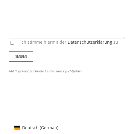
Feld
leer.
Ich stimme hiermit der
Datenschutzerklärung
zu
Mit * gekennzeichnete Felder sind Pflichtfelder
Alternative:
Deutsch
(
German
)