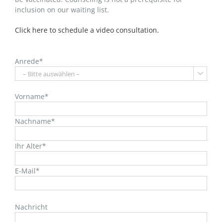
inclusion on our waiting list.
Click here to schedule a video consultation.
Anrede*

Vorname*
Nachname*
Ihr Alter*
E-Mail*
Bitte
lasse
Nachricht
dieses