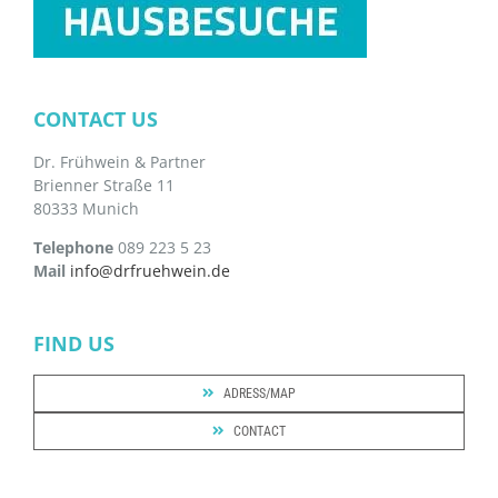
CONTACT US
Dr. Frühwein & Partner
Brienner Straße 11
80333 Munich
Telephone
089 223 5 23
Mail
info@drfruehwein.de
FIND US
ADRESS/MAP
CONTACT