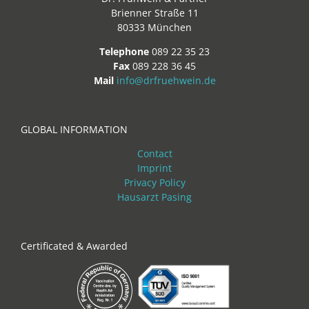
Brienner Straße 11
80333 München
Telephone
089 22 35 23
Fax
089 228 36 45
Mail
info@drfruehwein.de
GLOBAL INFORMATION
Contact
Imprint
Privacy Policy
Hausarzt Pasing
Certificated & Awarded