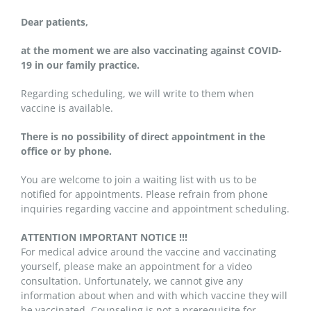
Dear patients,
at the moment we are also vaccinating against COVID-
19 in our family practice.
Regarding scheduling, we will write to them when
vaccine is available.
There is no possibility of direct appointment in the
office or by phone.
You are welcome to join a waiting list with us to be
notified for appointments. Please refrain from phone
inquiries regarding vaccine and appointment scheduling.
ATTENTION IMPORTANT NOTICE !!!
For medical advice around the vaccine and vaccinating
yourself, please make an appointment for a video
consultation. Unfortunately, we cannot give any
information about when and with which vaccine they will
be vaccinated. Counseling is not a prerequisite for