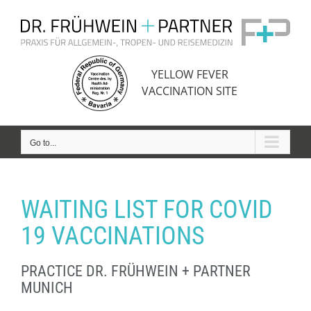
Skip
to
content
YELLOW FEVER
VACCINATION SITE
Go to...
WAITING LIST FOR COVID
19 VACCINATIONS
PRACTICE DR. FRÜHWEIN + PARTNER
MUNICH